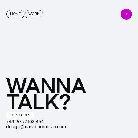
+
HOME
WORK
WANNA 
TALK?
CONTACTS
+49 1575 7408 454
design@mariabarbulovic.com